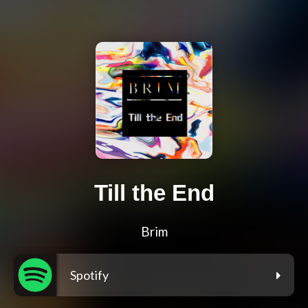
Till the End
Brim
Spotify