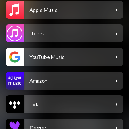
Apple Music
iTunes
YouTube Music
Amazon
Tidal
Deezer