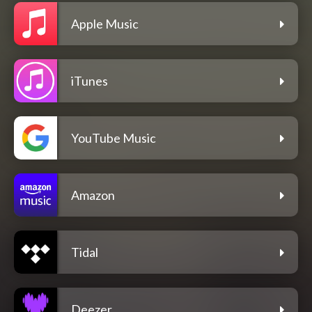
Apple Music
iTunes
YouTube Music
Amazon
Tidal
Deezer