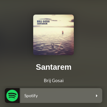
Santarem
Brij Gosai
Spotify