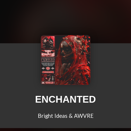
ENCHANTED
Bright Ideas & AWVRE