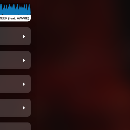
DEEP (feat. AWVRE)