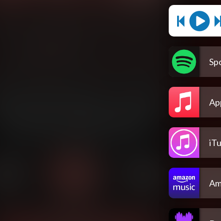
Spo
Ap
iT
Am