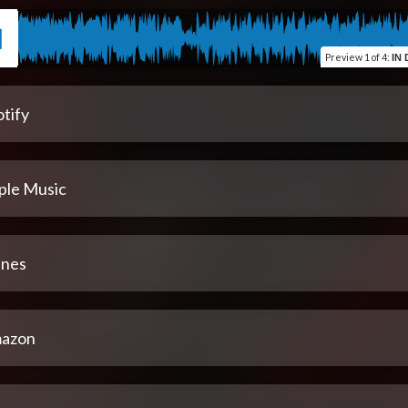
Preview
1 of 4
:
IN 
tify
ple Music
unes
azon