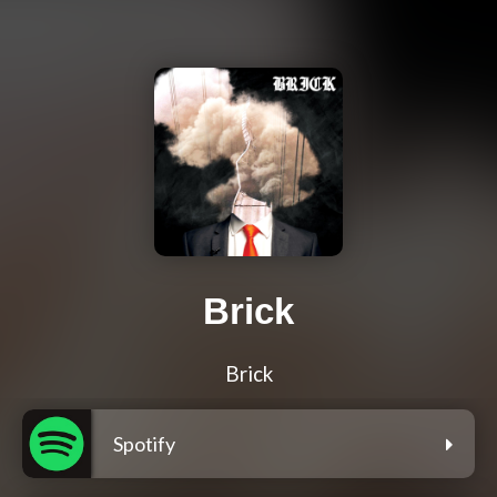
Brick
Brick
Spotify