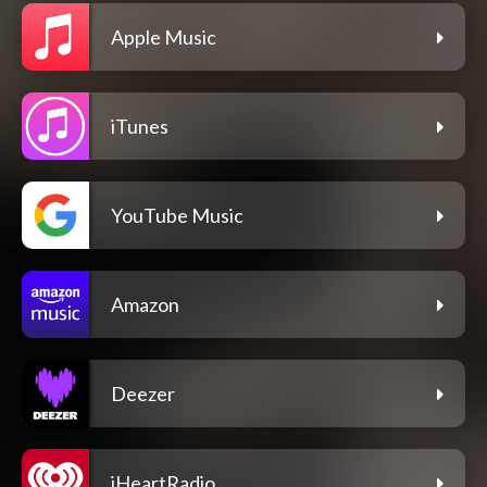
Apple Music
iTunes
YouTube Music
Amazon
Deezer
iHeartRadio