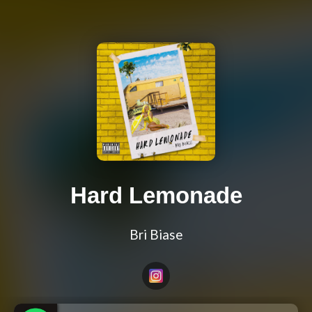
Hard Lemonade
Bri Biase