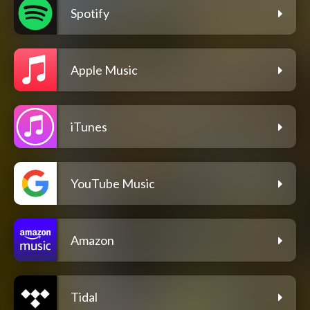
Spotify
Apple Music
iTunes
YouTube Music
Amazon
Tidal