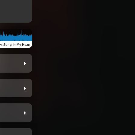
ew
:
Song In My Heart