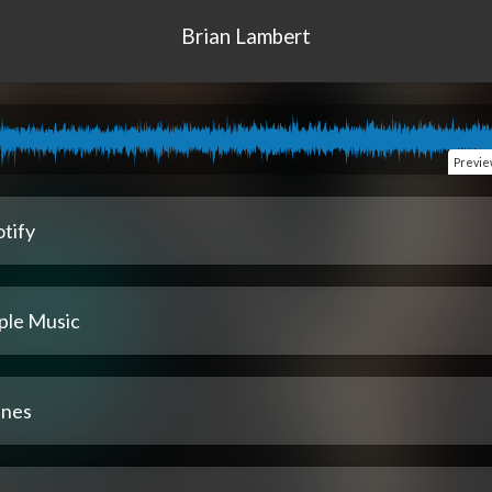
Brian Lambert
Previ
tify
ple Music
unes