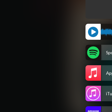
Spo
Ap
iT