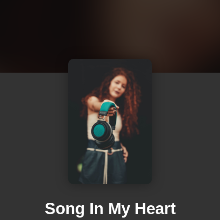
Song In My Heart