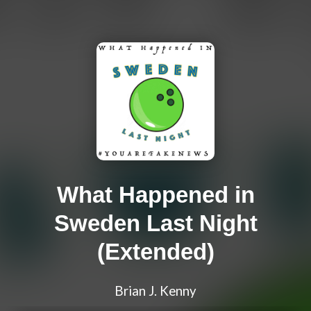
What Happened in
Sweden Last Night
(Extended)
Brian J. Kenny