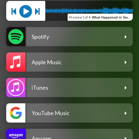
Preview
1 of 4
:
What Happened in Sweden Last Night (feat. Jason Cropper and Rob Recker)
Spotify
Apple Music
iTunes
YouTube Music
Amazon