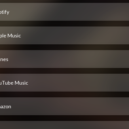
tify
ple Music
unes
uTube Music
azon