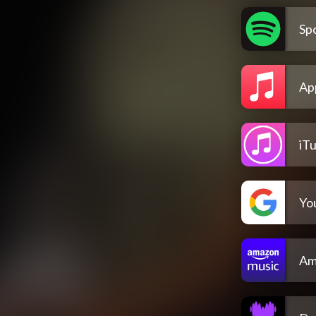
Spo
Ap
iT
Yo
Am