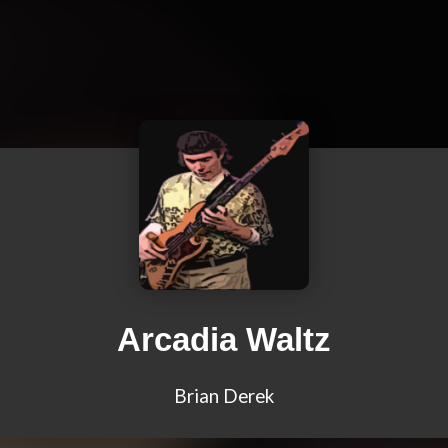
Arcadia Waltz
Brian Derek