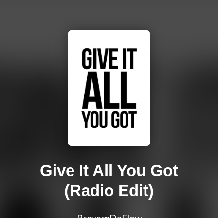
Give It All You Got
(Radio Edit)