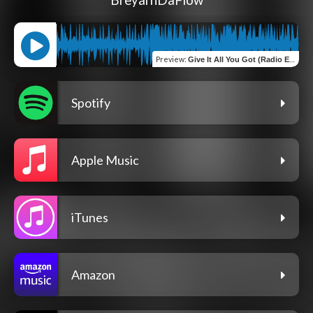
BreyarnDaFlow
Preview
:
Give It All You Got (Radio Edit)
Spotify
Apple Music
iTunes
Amazon