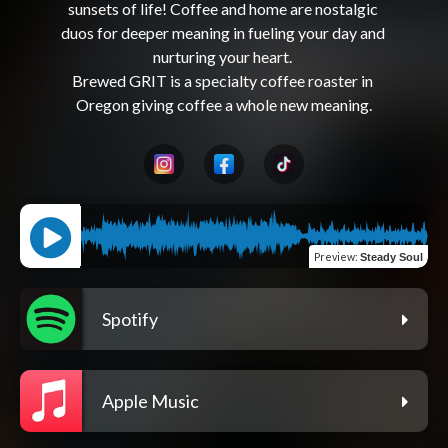
sunsets of life! Coffee and home are nostalgic 
duos for deeper meaning in fueling your day and 
nurturing your heart. 

Brewed GRIT is a specialty coffee roaster in 
Preview
:
Steady Soul
Spotify
Apple Music