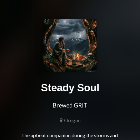
Steady Soul
Brewed GRIT
Oregon
The upbeat companion during the storms and 