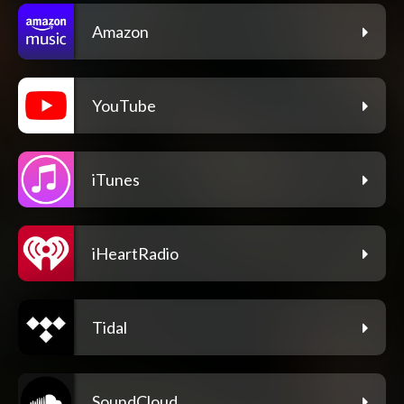
Amazon
YouTube
iTunes
iHeartRadio
Tidal
SoundCloud