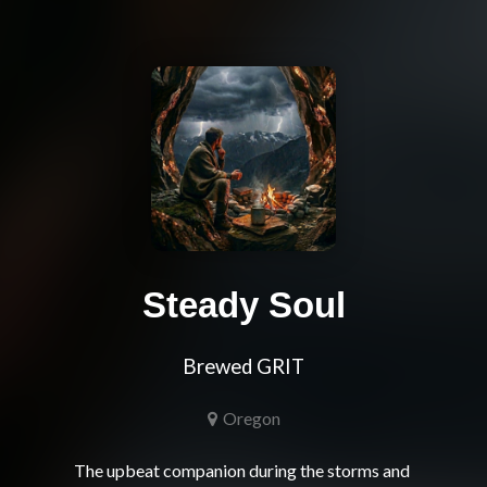
Steady Soul
Brewed GRIT
Oregon
The upbeat companion during the storms and 