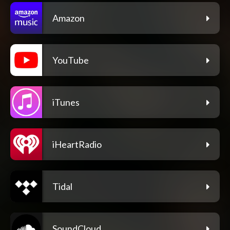
Amazon
YouTube
iTunes
iHeartRadio
Tidal
SoundCloud