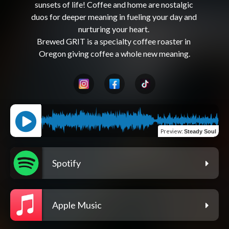
sunsets of life! Coffee and home are nostalgic 
duos for deeper meaning in fueling your day and 
nurturing your heart. 

Brewed GRIT is a specialty coffee roaster in 
Preview
:
Steady Soul
Spotify
Apple Music