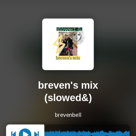
breven's mix
(slowed&)
brevenbell