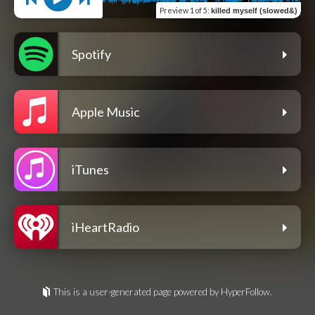
Preview
1 of 5
:
killed myself (slowed&)
Spotify
Apple Music
iTunes
iHeartRadio
This is a user-generated page powered by HyperFollow.