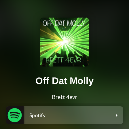
Off Dat Molly
Brett 4evr
Spotify