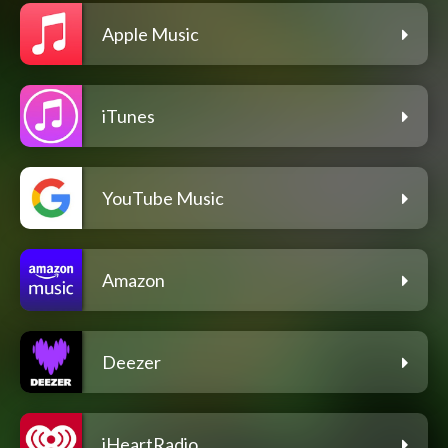
Apple Music
iTunes
YouTube Music
Amazon
Deezer
iHeartRadio