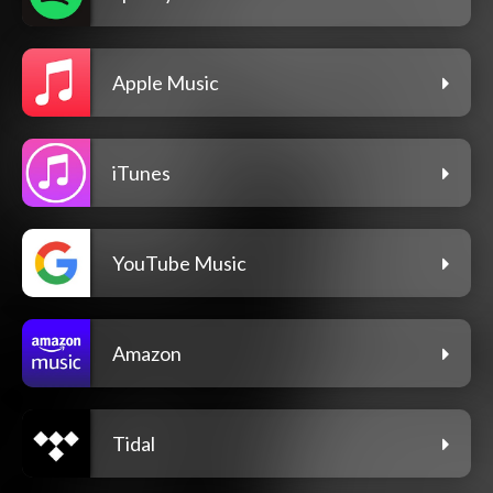
Apple Music
iTunes
YouTube Music
Amazon
Tidal