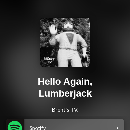
Hello Again,
Lumberjack
Brent's T.V.
Spotify