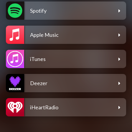
Spotify
Apple Music
iTunes
Deezer
iHeartRadio