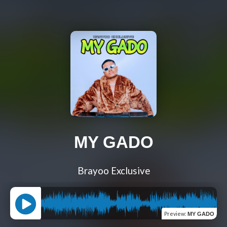
MY GADO
Brayoo Exclusive
Preview
:
MY GADO