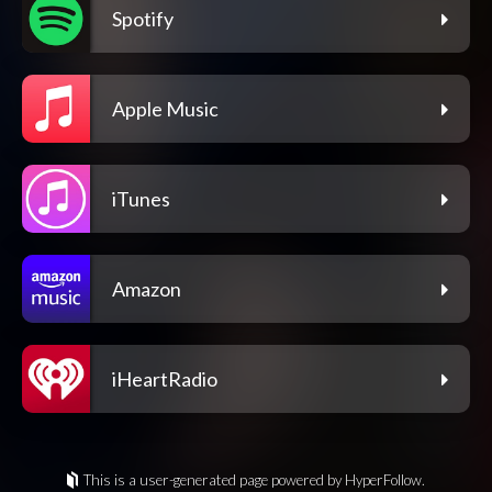
Spotify
Apple Music
iTunes
Amazon
iHeartRadio
This is a user-generated page powered by HyperFollow.