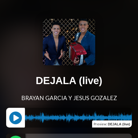
DEJALA (live)
BRAYAN GARCIA Y JESUS GOZALEZ
Preview
:
DEJALA (live)