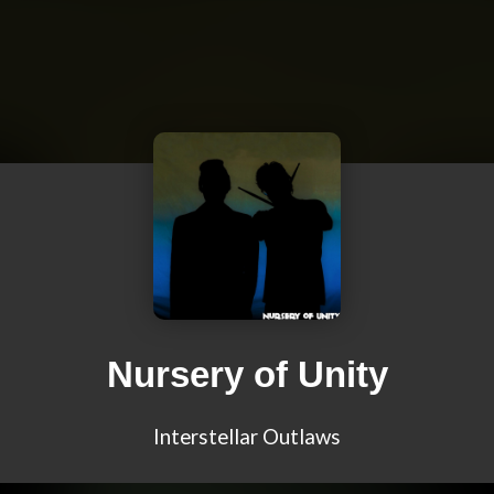
Nursery of Unity
Interstellar Outlaws