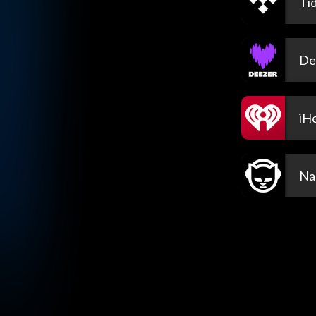
Tid
De
iH
Na