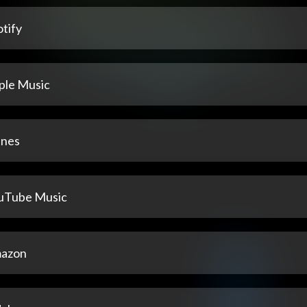
tify
ple Music
unes
uTube Music
azon