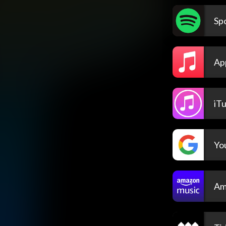
Spo
Ap
iT
Yo
Am