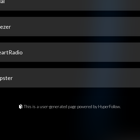
al
ezer
eartRadio
pster
This is a user-generated page powered by HyperFollow.