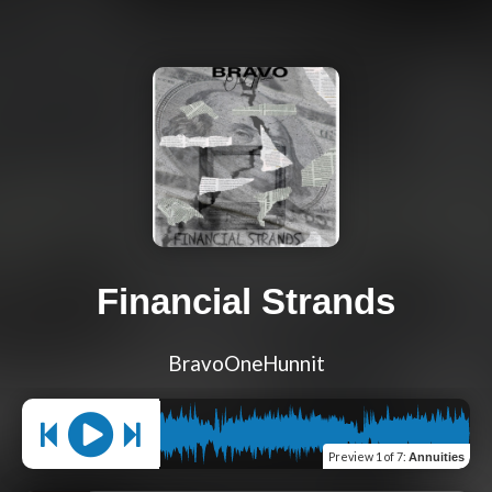
Financial Strands
BravoOneHunnit
Preview
1 of 7
:
Annuities