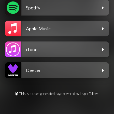
Spotify
Apple Music
iTunes
Deezer
This is a user-generated page powered by HyperFollow.