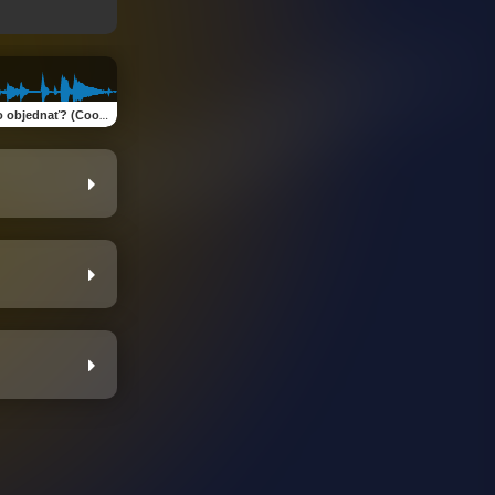
jednať? (Cook Or Order?)