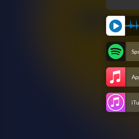
Spo
Ap
iT