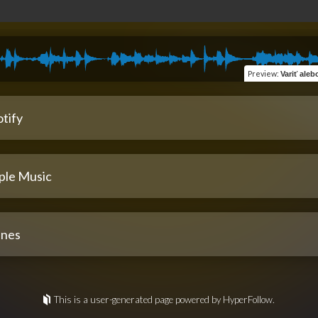
Preview
:
Variť alebo ob
tify
ple Music
unes
This is a user-generated page powered by HyperFollow.