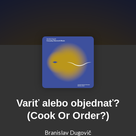
Variť alebo objednať?
(Cook Or Order?)
Branislav Dugovič