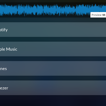
Preview
:
Mi
tify
ple Music
unes
ezer