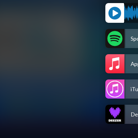
Spo
Ap
iT
De