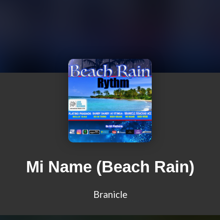
Mi Name (Beach Rain)
Branicle