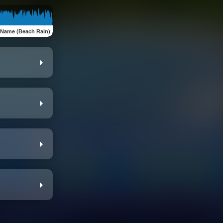
 Name (Beach Rain)