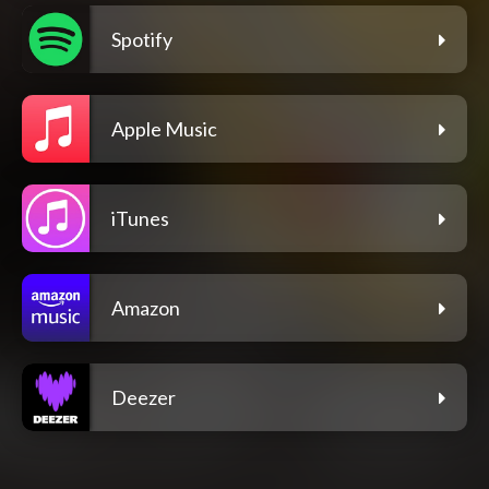
Spotify
Apple Music
iTunes
Amazon
Deezer