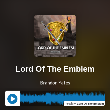
Lord Of The Emblem
Brandon Yates
Preview
:
Lord Of The Emblem