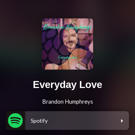
Everyday Love
Brandon Humphreys
Spotify