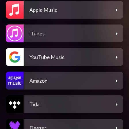
Apple Music
iTunes
YouTube Music
Amazon
Tidal
Deezer