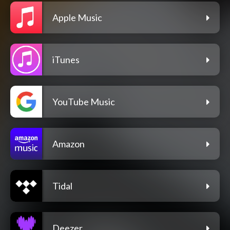
Apple Music
iTunes
YouTube Music
Amazon
Tidal
Deezer