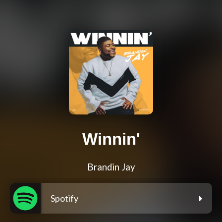
Winnin'
Brandin Jay
Spotify