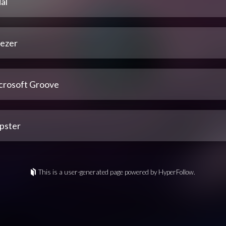
al
ezer
crosoft Groove
pster
This is a user-generated page powered by HyperFollow.