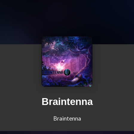
Braintenna
Braintenna