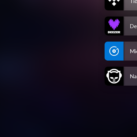
Tid
De
Mi
Na