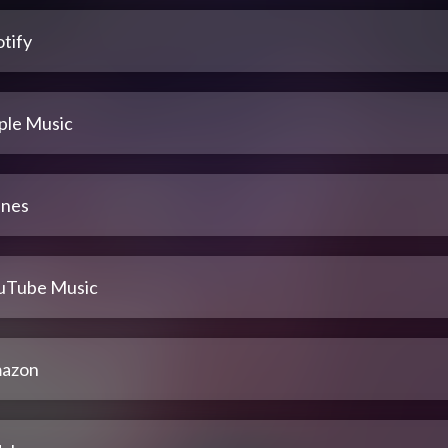
tify
ple Music
unes
uTube Music
azon