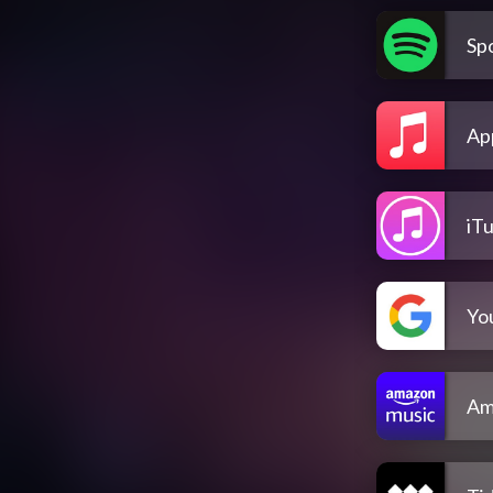
Spo
Ap
iT
Yo
Am