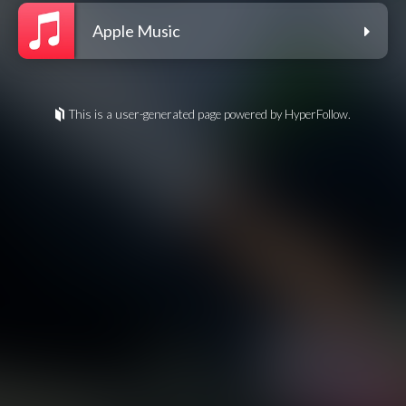
Apple Music
This is a user-generated page powered by HyperFollow.