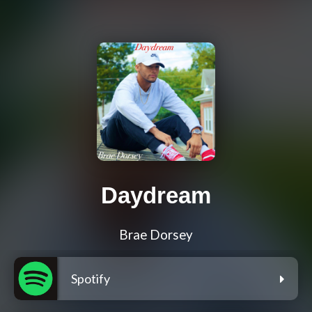
Daydream
Brae Dorsey
Spotify