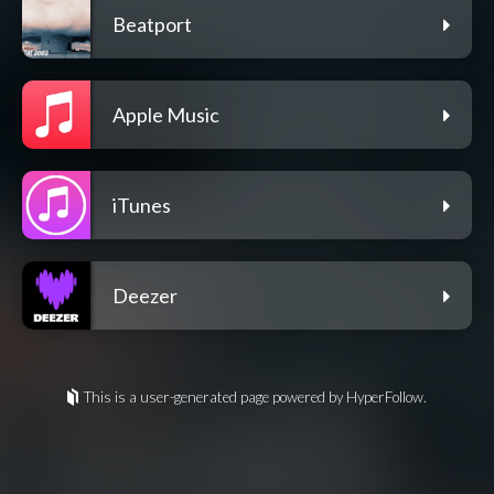
Beatport
Apple Music
iTunes
Deezer
This is a user-generated page powered by HyperFollow.