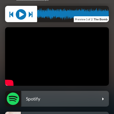
Preview
1 of 2
:
The Bomb
Spotify