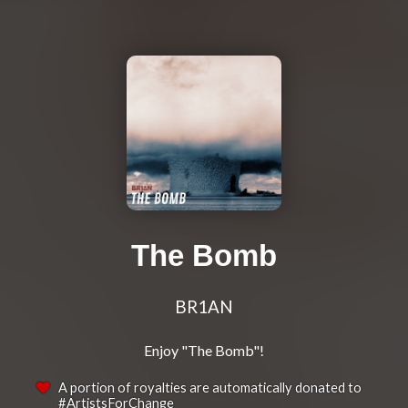
The Bomb
BR1AN
A portion of royalties are automatically donated to
#ArtistsForChange