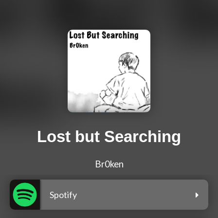
Lost but Searching
Br0ken
Spotify