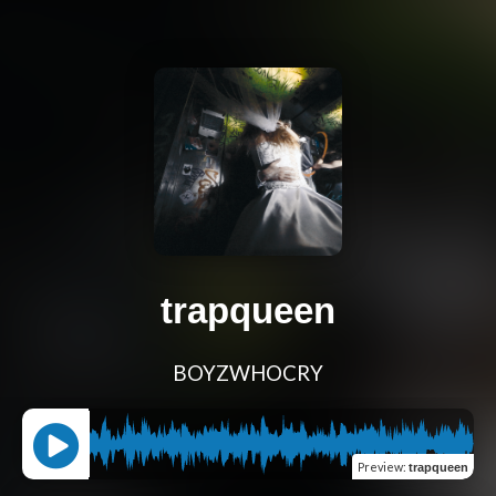
trapqueen
BOYZWHOCRY
Preview
:
trapqueen