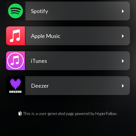
Spotify
Apple Music
iTunes
Deezer
This is a user-generated page powered by HyperFollow.