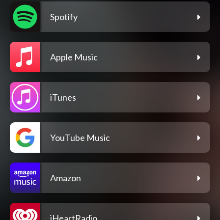
Spotify
Apple Music
iTunes
YouTube Music
Amazon
iHeartRadio