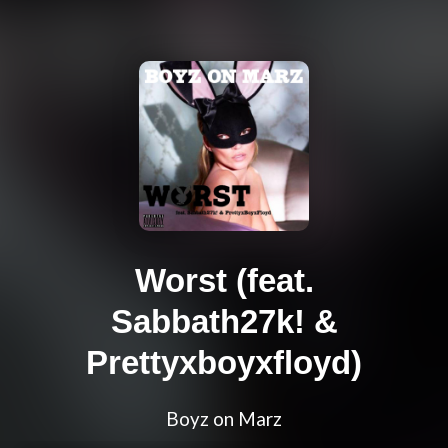
Worst (feat.
Sabbath27k! &
Prettyxboyxfloyd)
Boyz on Marz