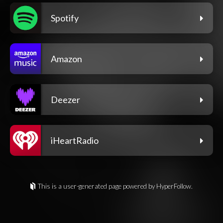
Spotify
Amazon
Deezer
iHeartRadio
This is a user-generated page powered by HyperFollow.