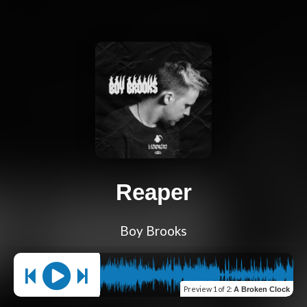
Reaper
Boy Brooks
Preview
1 of 2
:
A Broken Clock