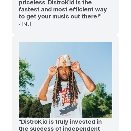
priceless. DistroKid is the
fastest and most efficient way
to get your music out there!"
- INJI
"DistroKid is truly invested in
the success of independent