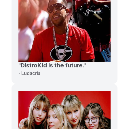
"DistroKid is the future."
- Ludacris