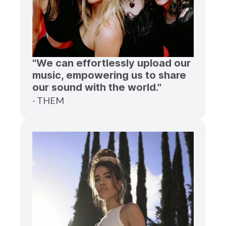
"We can effortlessly upload our
music, empowering us to share
our sound with the world."
- THEM