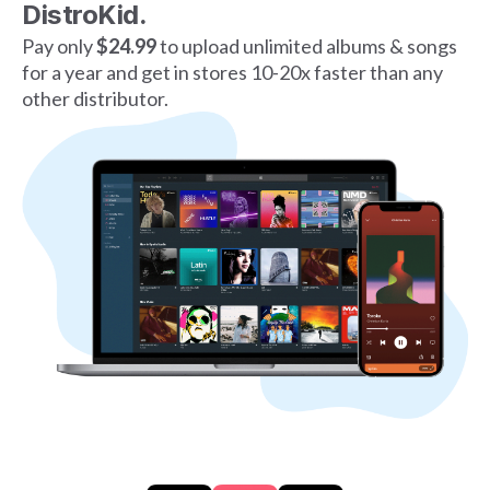
DistroKid.
Pay only
$24.99
to upload unlimited albums & songs
for a year and get in stores 10-20x faster than any
other distributor.