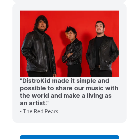
"DistroKid made it simple and
possible to share our music with
the world and make a living as
an artist."
- The Red Pears