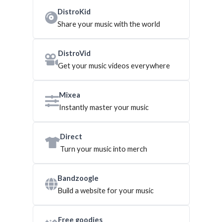
DistroKid
Share your music with the world
DistroVid
Get your music videos everywhere
Mixea
Instantly master your music
Direct
Turn your music into merch
Bandzoogle
Build a website for your music
Free goodies