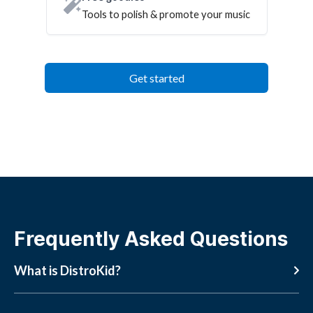
Tools to polish & promote your music
Get started
Frequently Asked Questions
What is DistroKid?