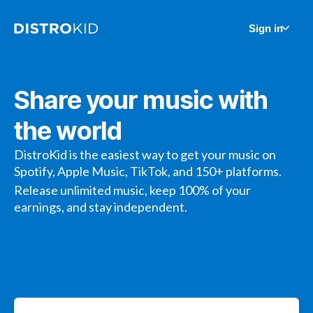
Sign in
Share your music with
the world
DistroKid is the easiest way to get your music on
Spotify, Apple Music, TikTok, and 150+ platforms.
Release unlimited music, keep 100% of your
earnings, and stay independent.