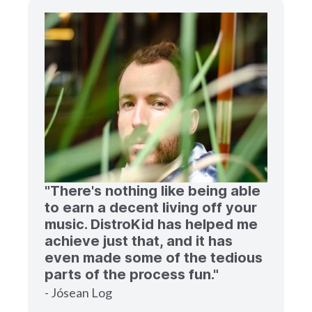
"There's nothing like being able
to earn a decent living off your
music. DistroKid has helped me
achieve just that, and it has
even made some of the tedious
parts of the process fun."
- Jósean Log