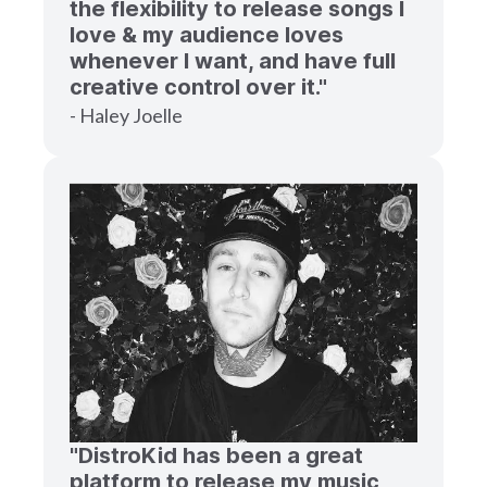
the flexibility to release songs I
love & my audience loves
whenever I want, and have full
creative control over it."
- Haley Joelle
"DistroKid has been a great
platform to release my music