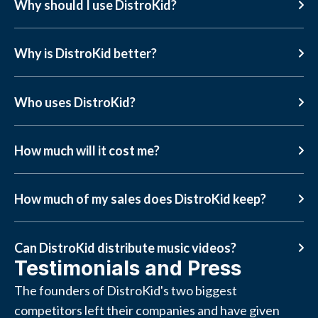
Why should I use DistroKid?
Why is DistroKid better?
Who uses DistroKid?
How much will it cost me?
How much of my sales does DistroKid keep?
Can DistroKid distribute music videos?
Testimonials and Press
The founders of DistroKid's two biggest
competitors left their companies and have given