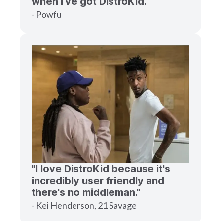
when I’ve got DistroKid."
- Powfu
"I love DistroKid because it's
incredibly user friendly and
there's no middleman."
- Kei Henderson, 21 Savage