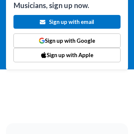
Musicians, sign up now.
Sign up with email
Sign up with Google
Sign up with Apple