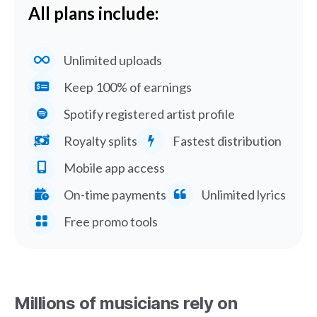
All plans include:
Unlimited uploads
Keep 100% of earnings
Spotify registered artist profile
Royalty splits
Fastest distribution
Mobile app access
On-time payments
Unlimited lyrics
Free promo tools
Millions of musicians rely on