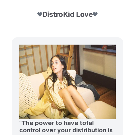
DistroKid Love
"The power to have total
control over your distribution is