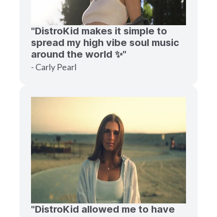
"DistroKid makes it simple to
spread my high vibe soul music
around the world ✨"
- Carly Pearl
"DistroKid allowed me to have