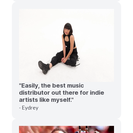
"Easily, the best music
distributor out there for indie
artists like myself."
- Eydrey