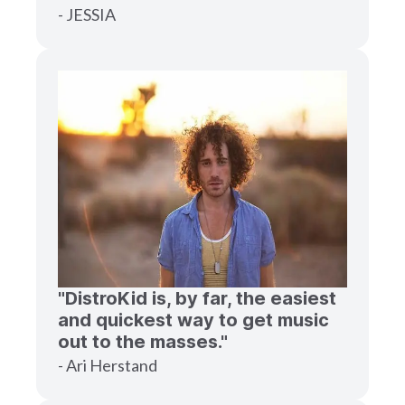
- JESSIA
"DistroKid is, by far, the easiest
and quickest way to get music
out to the masses."
- Ari Herstand