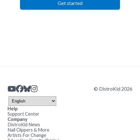
Get started
© DistroKid 2026
Help
Support Center
Company
DistroKid News
Nail Clippers & More
Artists For Change