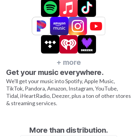
+ more
Get your music everywhere.
We'll get your music into Spotify, Apple Music,
TikTok, Pandora, Amazon, Instagram, YouTube,
Tidal, iHeartRadio, Deezer, plus a ton of other stores
& streaming services.
More than distribution.