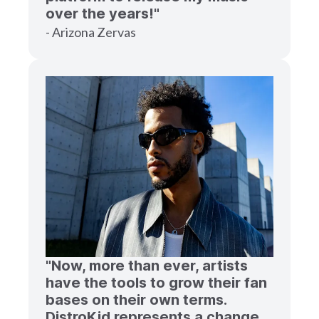
over the years!"
- Arizona Zervas
"Now, more than ever, artists
have the tools to grow their fan
bases on their own terms.
DistroKid represents a change