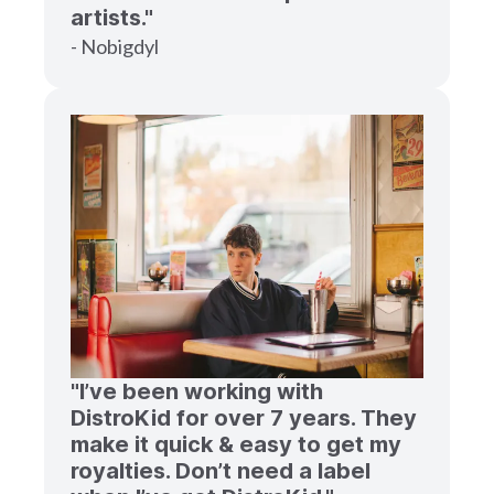
artists."
- Nobigdyl
"I’ve been working with
DistroKid for over 7 years. They
make it quick & easy to get my
royalties. Don’t need a label