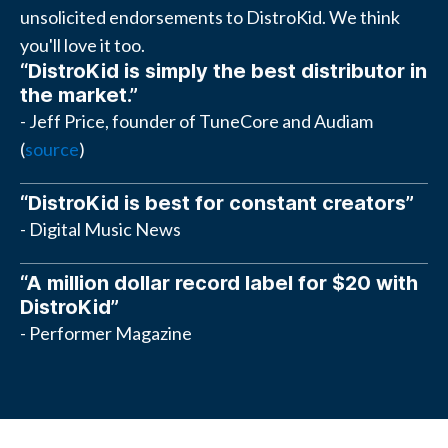
unsolicited endorsements to DistroKid. We think
you'll love it too.
“DistroKid is simply the best distributor in
the market.”
- Jeff Price, founder of TuneCore and Audiam
(
source
)
“DistroKid is best for constant creators”
- Digital Music News
“A million dollar record label for $20 with
DistroKid”
- Performer Magazine