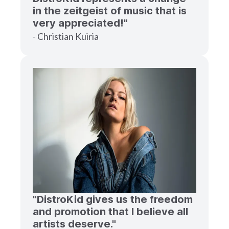
in the zeitgeist of music that is
very appreciated!"
- Christian Kuiria
"DistroKid gives us the freedom
and promotion that I believe all
artists deserve."