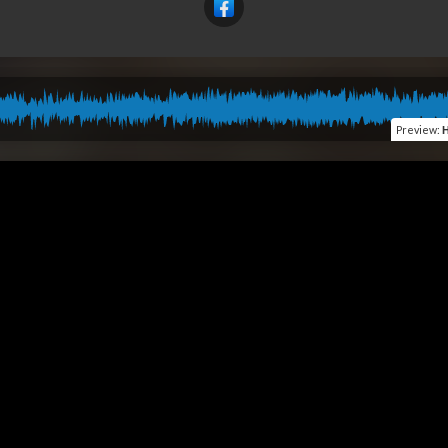
Preview
:
H