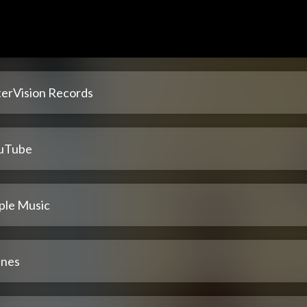
terVision Records
uTube
ple Music
unes