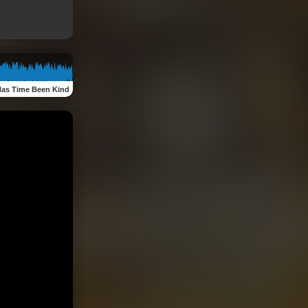
as Time Been Kind