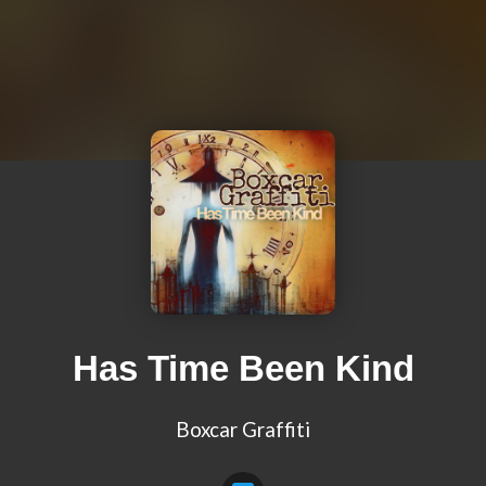
Has Time Been Kind
Boxcar Graffiti