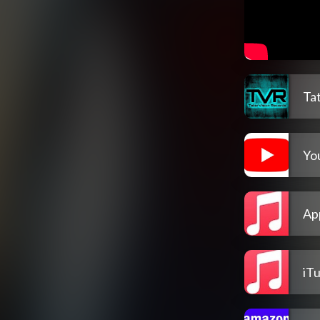
Ta
Yo
Ap
iT