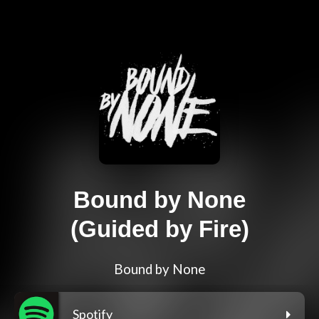
Bound by None
(Guided by Fire)
Bound by None
Spotify