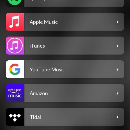
Apple Music
iTunes
YouTube Music
Amazon
Tidal