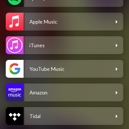
Apple Music
iTunes
YouTube Music
Amazon
Tidal