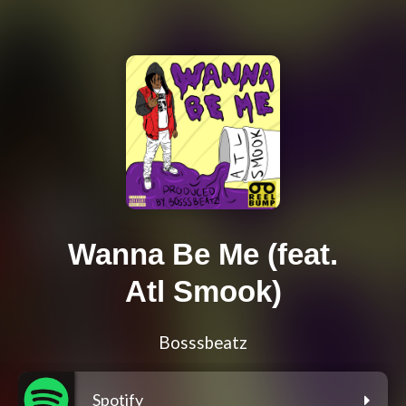
Wanna Be Me (feat.
Atl Smook)
Bosssbeatz
Spotify