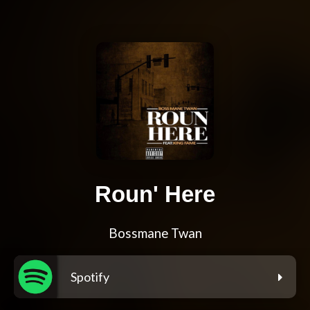
Roun' Here
Bossmane Twan
Spotify