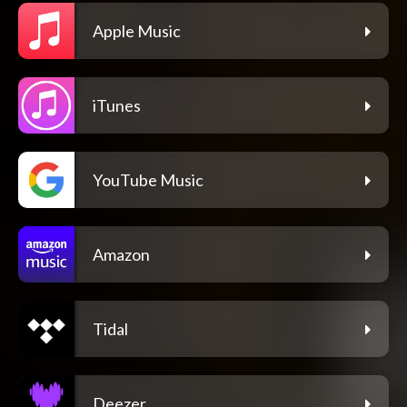
Apple Music
iTunes
YouTube Music
Amazon
Tidal
Deezer