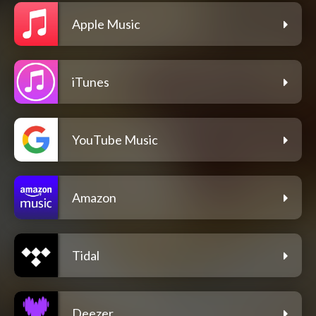
Apple Music
iTunes
YouTube Music
Amazon
Tidal
Deezer