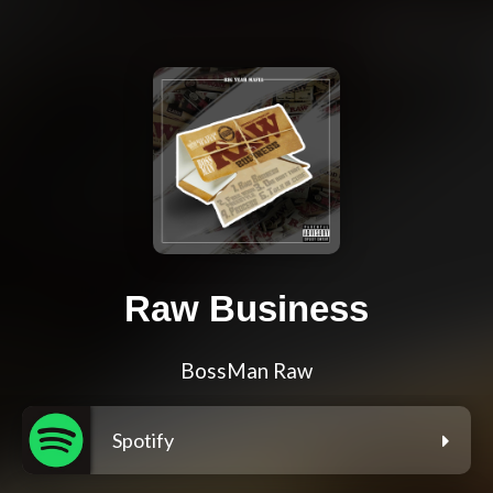
Raw Business
BossMan Raw
Spotify