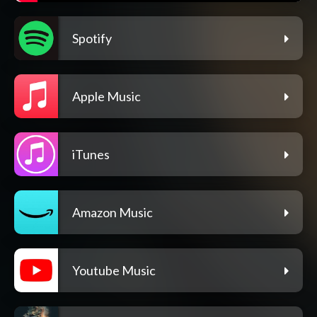
Spotify
Apple Music
iTunes
Amazon Music
Youtube Music