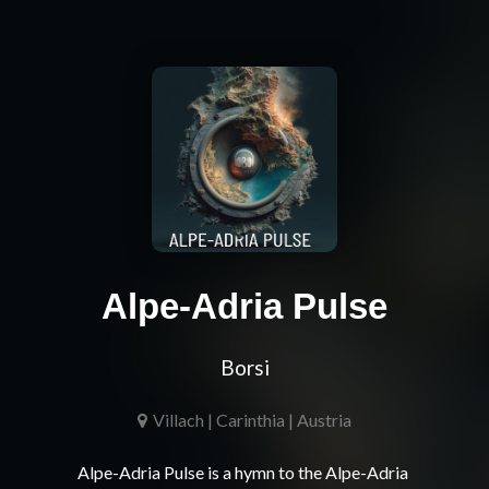
Alpe-Adria Pulse
Borsi
Villach | Carinthia | Austria
Alpe-Adria Pulse is a hymn to the Alpe-Adria 