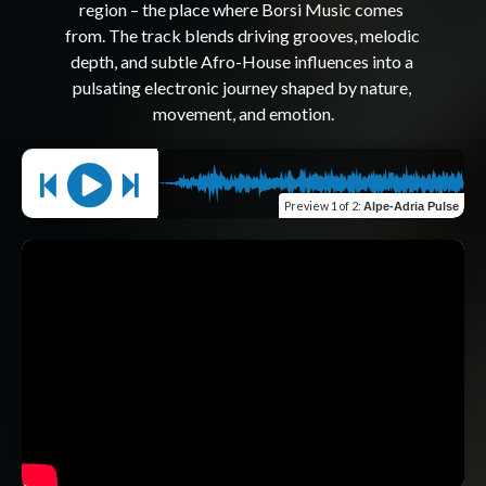
region – the place where Borsi Music comes 
from. The track blends driving grooves, melodic 
depth, and subtle Afro-House influences into a 
pulsating electronic journey shaped by nature, 
Preview
1 of 2
:
Alpe-Adria Pulse