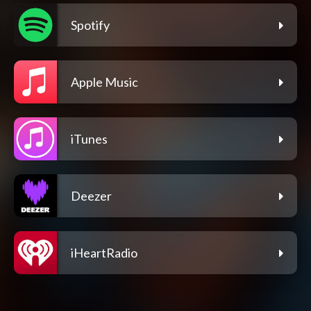
Spotify
Apple Music
iTunes
Deezer
iHeartRadio