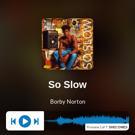
So Slow
Borby Norton
Preview
1 of 7
:
SHECOMES