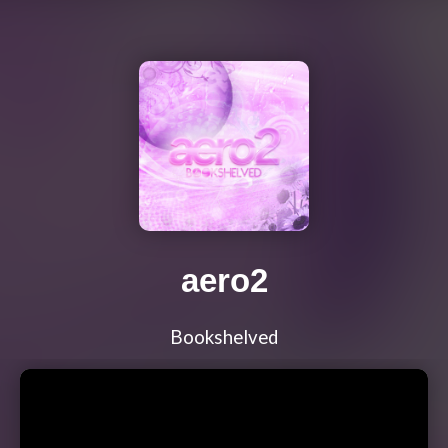
aero2
Bookshelved