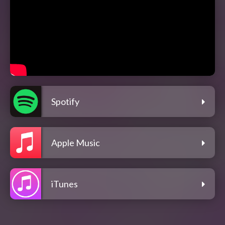
Spotify
Apple Music
iTunes