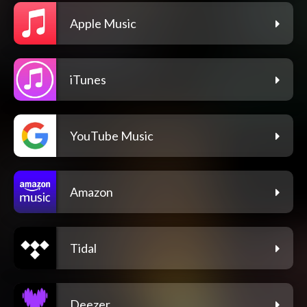
Apple Music
iTunes
YouTube Music
Amazon
Tidal
Deezer