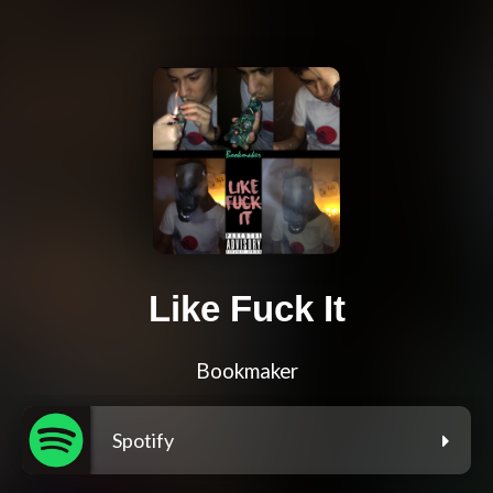
Like Fuck It
Bookmaker
Spotify