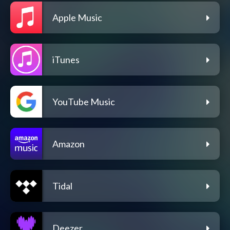
Apple Music
iTunes
YouTube Music
Amazon
Tidal
Deezer