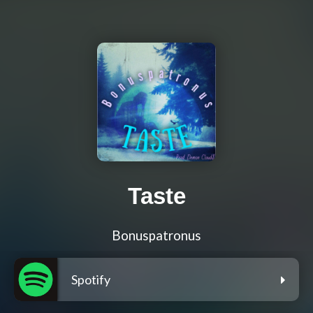
Taste
Bonuspatronus
Spotify