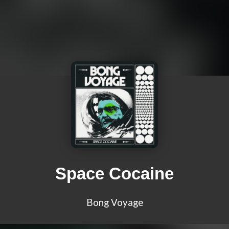
Space Cocaine
Bong Voyage