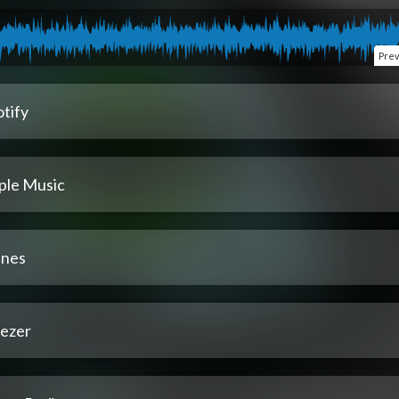
Pre
tify
ple Music
unes
ezer