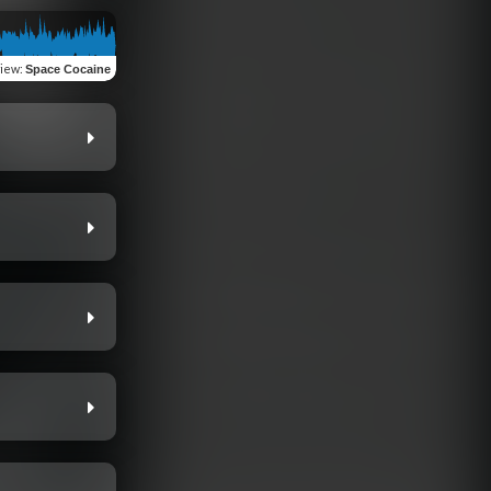
view
:
Space Cocaine