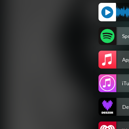
Spo
Ap
iT
De