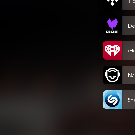
Tid
De
iH
Na
Sh