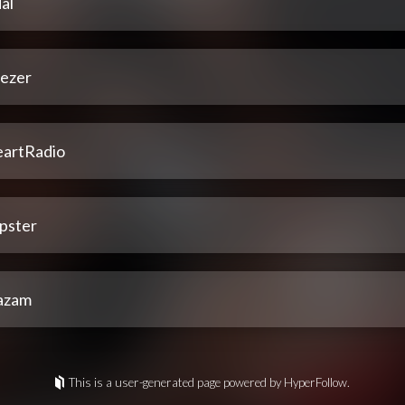
al
ezer
eartRadio
pster
azam
This is a user-generated page powered by HyperFollow.