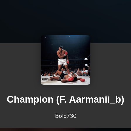
Champion (F. Aarmanii_b)
Bolo730