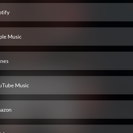
tify
ple Music
unes
uTube Music
azon