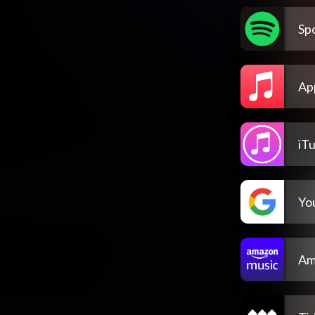
Spo
Ap
iT
Yo
Am