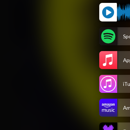
Spo
Ap
iT
Am