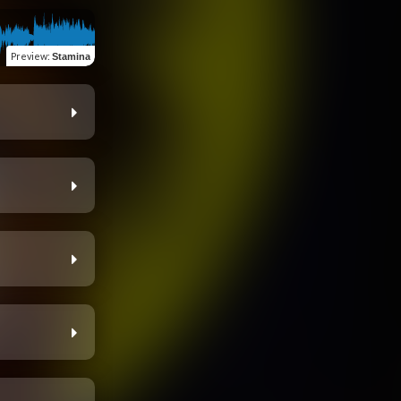
Preview
:
Stamina