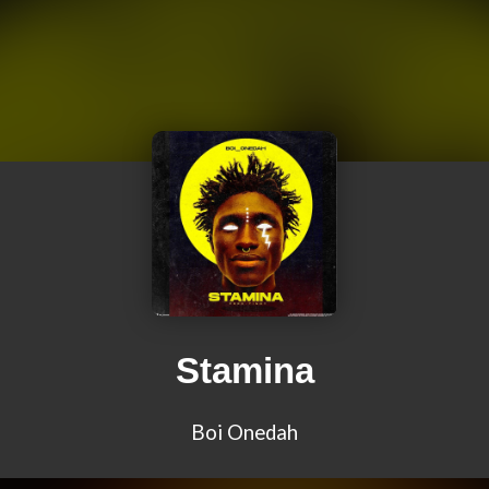
Stamina
Boi Onedah