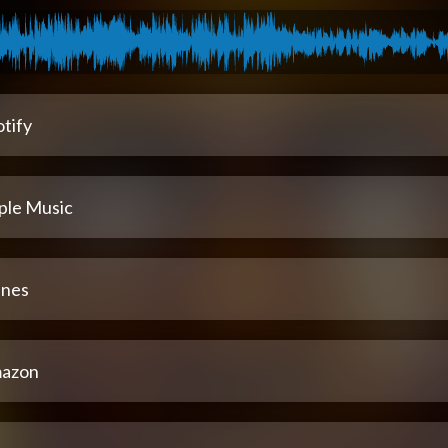
tify
ple Music
unes
azon