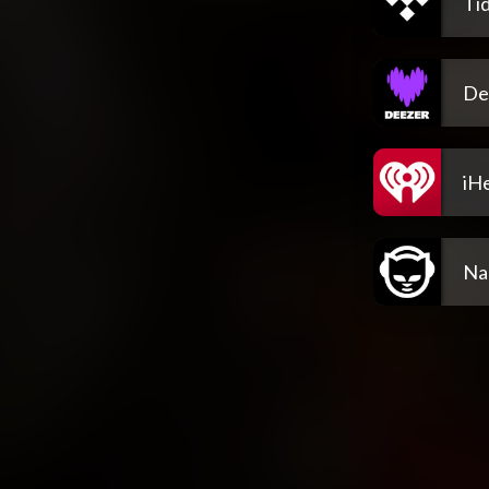
Tid
De
iH
Na