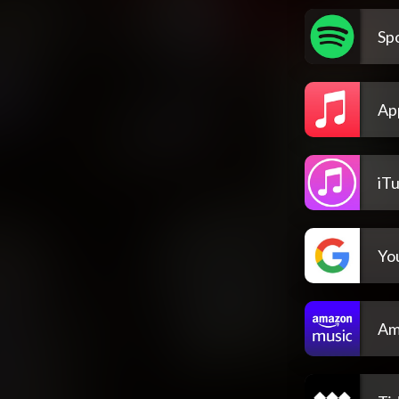
Spo
Ap
iT
Yo
Am