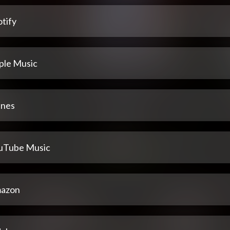
tify
ple Music
unes
uTube Music
azon