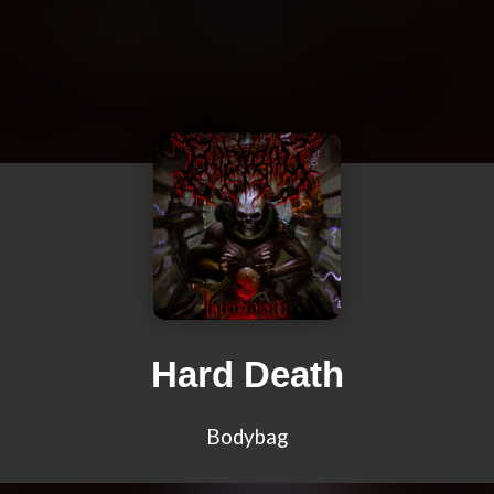
Hard Death
Bodybag