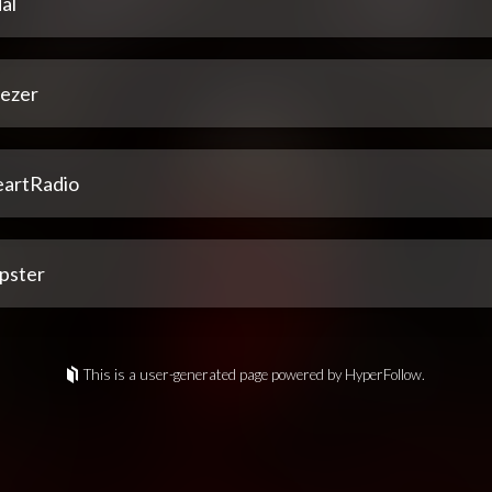
al
ezer
eartRadio
pster
This is a user-generated page powered by HyperFollow.