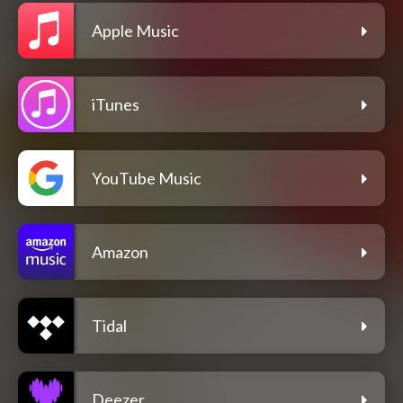
Apple Music
iTunes
YouTube Music
Amazon
Tidal
Deezer