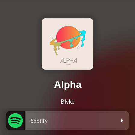
Alpha
Blvke
Spotify