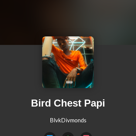
Bird Chest Papi
BlvkDivmonds