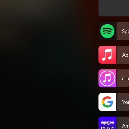
Spo
Ap
iT
Yo
Am