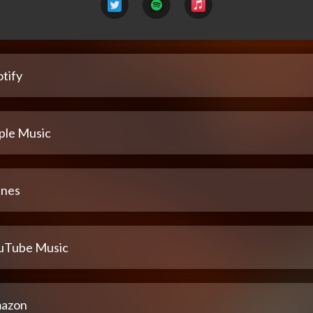
tify
ple Music
unes
uTube Music
azon