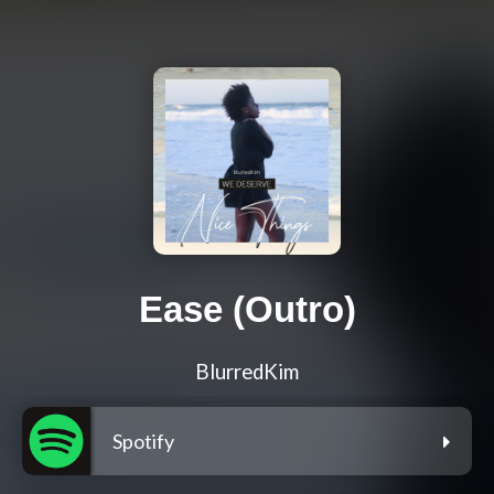
Ease (Outro)
BlurredKim
Spotify