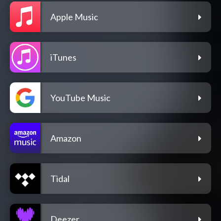
Apple Music
iTunes
YouTube Music
Amazon
Tidal
Deezer