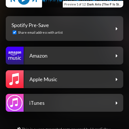
Preview
1 of 12
:
Dark Arts (The F Is Silent)
Spotify Pre-Save
Share email address with artist
Amazon
Apple Music
iTunes