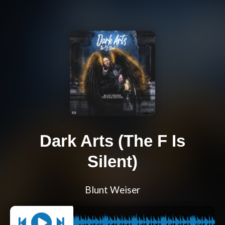
Dark Arts (The F Is
Silent)
Blunt Weiser