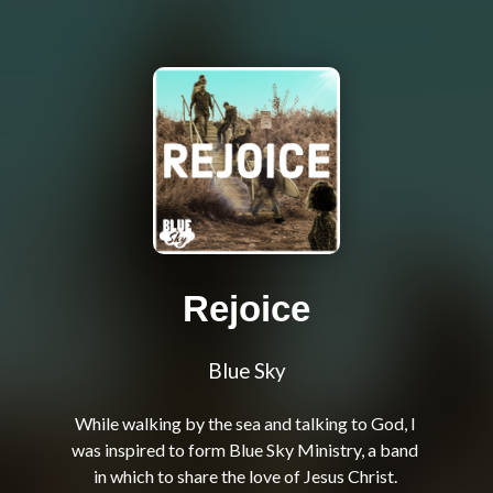
Rejoice
Blue Sky
While walking by the sea and talking to God, I 
was inspired to form Blue Sky Ministry, a band 
in which to share the love of Jesus Christ. 