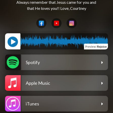
Always remember that Jesus came for you and 
Preview
:
Rejoice
Spotify
Apple Music
iTunes