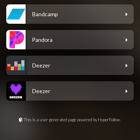
Bandcamp
Pandora
Deezer
Deezer
This is a user-generated page powered by HyperFollow.